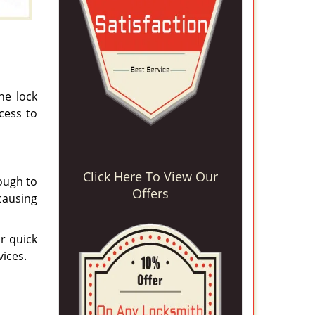
he lock
cess to
Click Here To View Our
tough to
Offers
causing
r quick
vices.