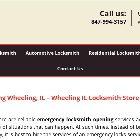
Call us:
847-994-3157
ksmith
Automotive Locksmith
Residential Locksmit
Contact Us
ng
Wheeling, IL – Wheeling IL Locksmith Store
ere are reliable
emergency locksmith opening
services av
s of situations that can happen. At such times, instead of 
 it is best to hire the services of an emergency locks serv