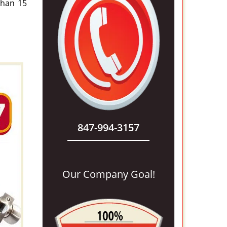
 than 15
847-994-3157
Our Company Goal!