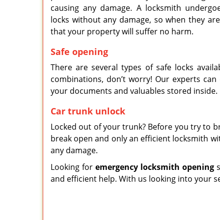
causing any damage. A locksmith undergoes
locks without any damage, so when they are
that your property will suffer no harm.
Safe opening
There are several types of safe locks availa
combinations, don’t worry! Our experts can
your documents and valuables stored inside.
Car trunk unlock
Locked out of your trunk? Before you try to br
break open and only an efficient locksmith w
any damage.
Looking for
emergency locksmith opening
s
and efficient help. With us looking into your s