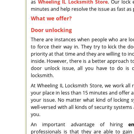
as
Wheeling IL Locksmith Store
. Our lock 
minutes and help resolve the issue as fast as 
What we offer?
Door unlocking
There are instances when people who are loc
to force their way in. They try to kick the d
priority at that time and they are willing to i
inside. However, there is a better approach 
door unlock issue, all you have to do is 
locksmith.
At Wheeling IL Locksmith Store, we work all
your place in less than 15 minutes and offer 
your issue. No matter what kind of locking 
well-versed with all kinds of security systems
you.
An important advantage of hiring
e
professionals is that they are able to gai