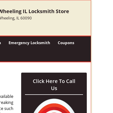
Wheeling IL Locksmith Store
Wheeling, IL 60090
h
Emergency Locksmith
Coupons
Click Here To Call
Us
ailable
breaking
ice such