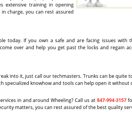
 extensive training in opening
 in charge, you can rest assured
ble today. If you own a safe and are facing issues with t
 come over and help you get past the locks and regain ac
eak into it, just call our techmasters. Trunks can be quite 
ith specialized knowhow and tools can help open it without 
ervices in and around Wheeling? Call us at
847-994-3157
fo
ecurity matters, you can rest assured of the best quality ser