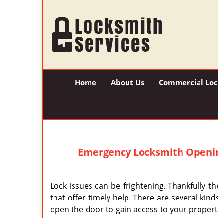
Home
About Us
Commercial Loc
Emergency Locksmith Openi
Lock issues can be frightening. Thankfully th
that offer timely help. There are several kind
open the door to gain access to your property,