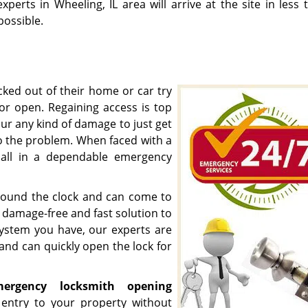
experts in Wheeling, IL area will arrive at the site in less
possible.
ked out of their home or car try
oor open. Regaining access is top
ncur any kind of damage to just get
to the problem. When faced with a
call in a dependable emergency
 round the clock and can come to
a damage-free and fast solution to
system you have, our experts are
 and can quickly open the lock for
mergency
locksmith opening
n entry to your property without