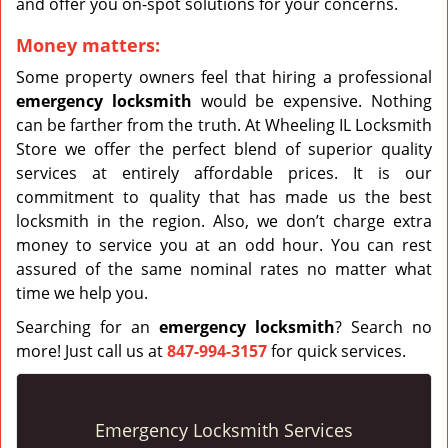
and offer you on-spot solutions for your concerns.
Money matters:
Some property owners feel that hiring a professional
emergency
locksmith
would be expensive. Nothing
can be farther from the truth. At Wheeling IL Locksmith
Store we offer the perfect blend of superior quality
services at entirely affordable prices. It is our
commitment to quality that has made us the best
locksmith in the region. Also, we don’t charge extra
money to service you at an odd hour. You can rest
assured of the same nominal rates no matter what
time we help you.
Searching for an
emergency locksmith
? Search no
more! Just call us at
847-994-3157
for quick services.
Emergency Locksmith Services