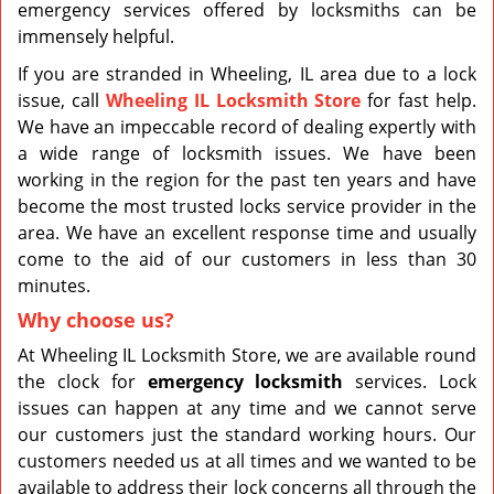
emergency services offered by locksmiths can be
immensely helpful.
If you are stranded in Wheeling, IL area due to a lock
issue, call
Wheeling IL Locksmith Store
for fast help.
We have an impeccable record of dealing expertly with
a wide range of locksmith issues. We have been
working in the region for the past ten years and have
become the most trusted locks service provider in the
area. We have an excellent response time and usually
come to the aid of our customers in less than 30
minutes.
Why choose us?
At Wheeling IL Locksmith Store, we are available round
the clock for
emergency locksmith
services. Lock
issues can happen at any time and we cannot serve
our customers just the standard working hours. Our
customers needed us at all times and we wanted to be
available to address their lock concerns all through the