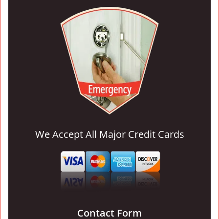
We Accept All Major Credit Cards
Contact Form