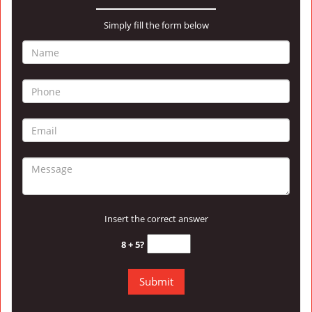
Simply fill the form below
Insert the correct answer
8 + 5?